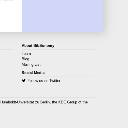
About BibSonomy
Team
Blog
Mailing List
Social Media
Follow us on Twitter
 Humboldt-Unversität zu Berlin, the
KDE Group
of the