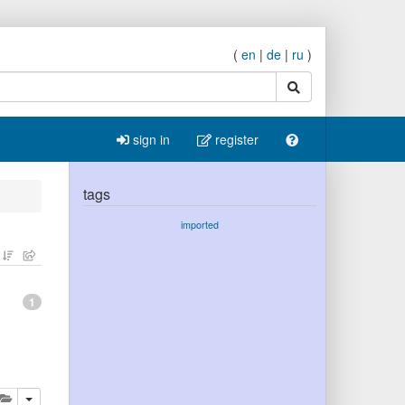
(
en
|
de
|
ru
)
search
sign in
register
tags
imported
1
lete
add this publication to your clipboard