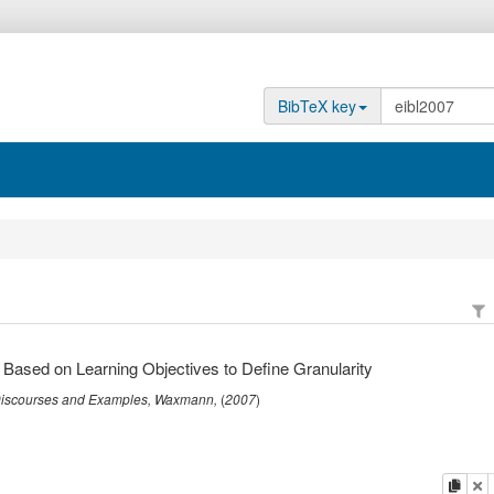
BibTeX key
 Based on Learning Objectives to Define Granularity
 Discourses and Examples
,
Waxmann
,
(
2007
)
copy
de