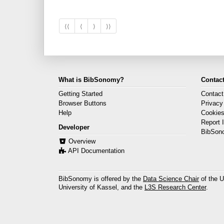
⟨⟨
⟨
⟩
⟩⟩
What is BibSonomy?
Contact
Getting Started
Contact
Browser Buttons
Privacy
Help
Cookie
Report 
Developer
BibSon
Overview
API Documentation
BibSonomy is offered by the
Data Science Chair
of the U
University of Kassel, and the
L3S Research Center
.