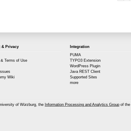
 & Privacy
Integration
PUMA
 & Terms of Use
TYPO3 Extension
s
WordPress Plugin
Issues
Java REST Client
omy Wiki
Supported Sites
more
niversity of Würzburg, the
Information Processing and Analytics Group
of the