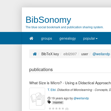
BibSonomy
The blue social bookmark and publication sharing system.
groups
genealogy
popular
BibTeX key
eibl2007
user
@weilandp
publications
What Size is Micro? - Using a Didactical Approach
T. Eibl
.
Didactics of Microlearning - Concepts,
19 years ago
by
@weilandp
imported
(
0
)