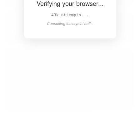
Verifying your browser...
45k attempts...
Consulting the crystal ball...