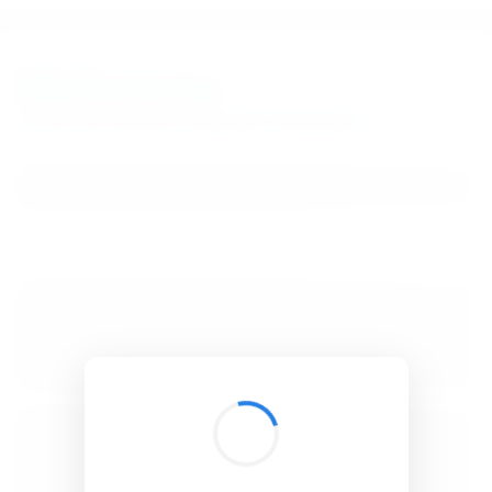
BibSonomy
The blue social bookmark and publication sharing system.