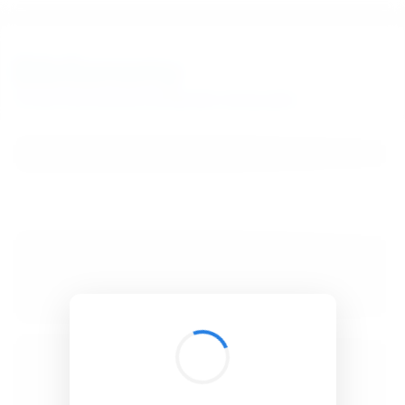
BibSonomy
The blue social bookmark and publication sharing system.