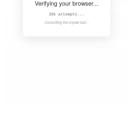
Verifying your browser...
40k attempts...
Consulting the crystal ball...