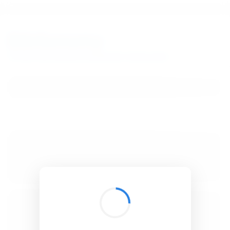
BibSonomy
The blue social bookmark and publication sharing system.