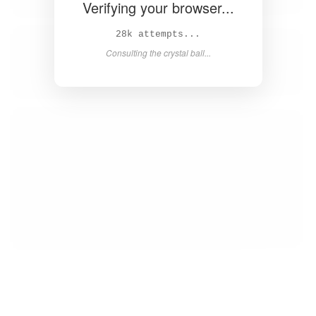
Verifying your browser...
29k attempts...
Consulting the crystal ball...