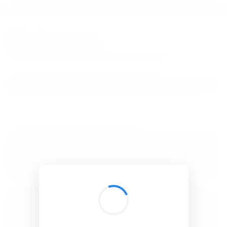
BibSonomy
The blue social bookmark and publication sharing system.