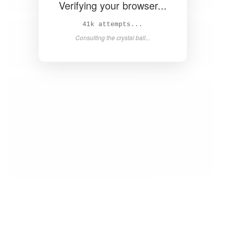
Verifying your browser...
42k attempts...
Consulting the crystal ball...