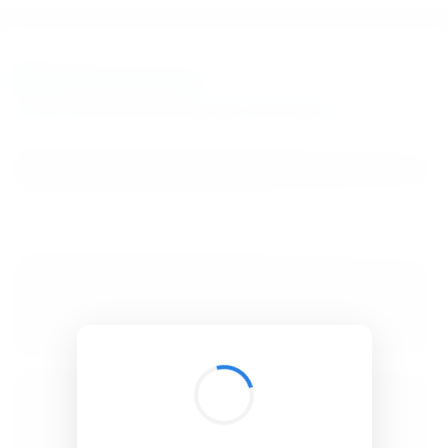
BibSonomy
The blue social bookmark and publication sharing system.