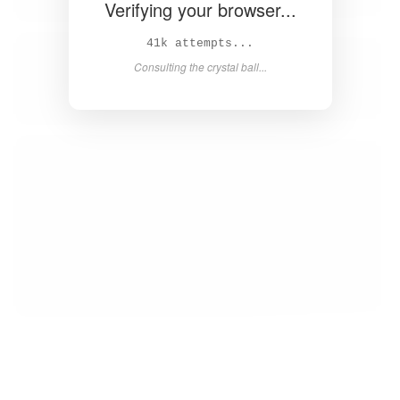
Verifying your browser...
42k attempts...
Consulting the crystal ball...