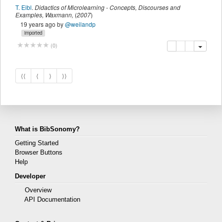
T. Eibl
.
Didactics of Microlearning - Concepts, Discourses and
Examples
,
Waxmann
,
(
2007
)
19 years ago
by
@weilandp
imported
copy
delete
add this pu
(
0
)
⟨⟨
⟨
⟩
⟩⟩
What is BibSonomy?
Getting Started
Browser Buttons
Help
Developer
Overview
API Documentation