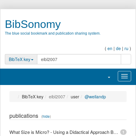
BibSonomy
The blue social bookmark and publication sharing system.
(
en
|
de
|
ru
)
searc
BibTeX key
Toggle navigati
Toggl
BibTeX key
eibl2007
user
@weilandp
publications
(
hide
)
What Size is Micro? - Using a Didactical Approach Based on Learning Objectives to Define Granularity
1