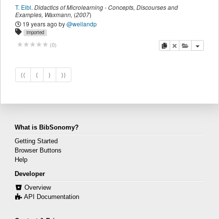
T. Eibl
.
Didactics of Microlearning - Concepts, Discourses and
Examples
,
Waxmann
,
(
2007
)
19 years ago
by
@weilandp
imported
copy
delete
add this pu
(
0
)
⟨⟨
⟨
⟩
⟩⟩
What is BibSonomy?
Getting Started
Browser Buttons
Help
Developer
Overview
API Documentation