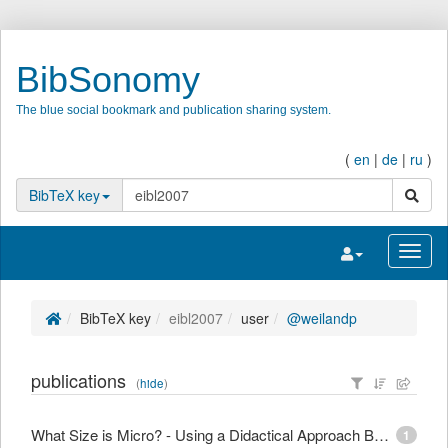
BibSonomy
The blue social bookmark and publication sharing system.
(
en
|
de
|
ru
)
search
BibTeX key
Toggle navigatio
Toggl
BibTeX key
eibl2007
user
@weilandp
publications
(
hide
)
What Size is Micro? - Using a Didactical Approach Based on Learning Objectives to Define Granularity
1