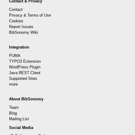
Contact & Privacy
Contact
Privacy & Terms of Use
Cookies
Report Issues
BibSonomy Wiki
Integration
PUMA
TYPO3 Extension
WordPress Plugin
Java REST Client
Supported Sites
more
About BibSonomy
Team
Blog
Mailing List
Social Media