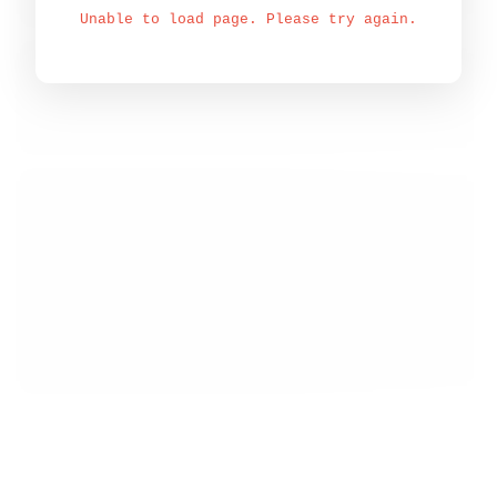
Unable to load page. Please try again.