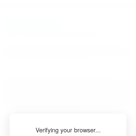
BibSonomy
The blue social bookmark and publication sharing system.
Verifying your browser...