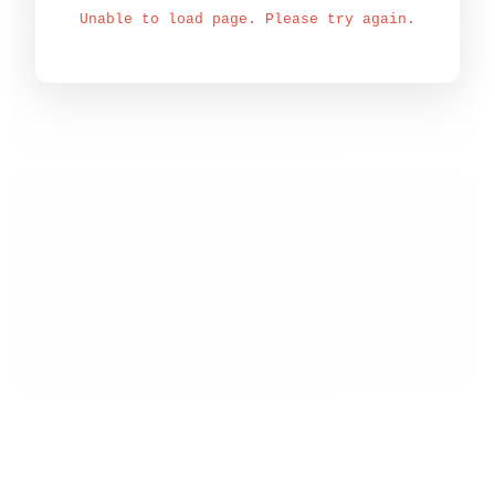
Unable to load page. Please try again.