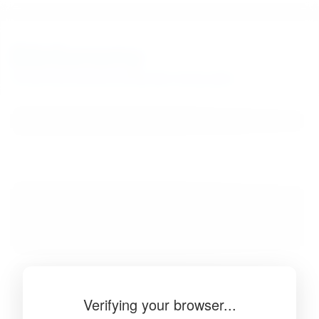
BibSonomy
The blue social bookmark and publication sharing system.
Verifying your browser...