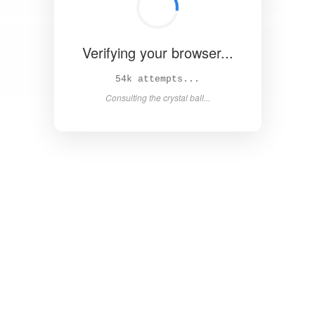
Verifying your browser...
58k attempts...
Consulting the crystal ball...