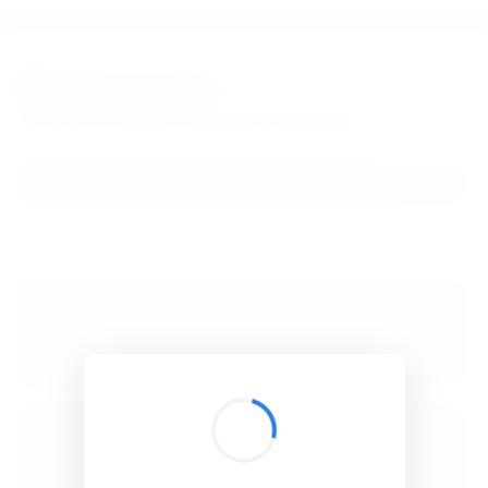
BibSonomy
The blue social bookmark and publication sharing system.