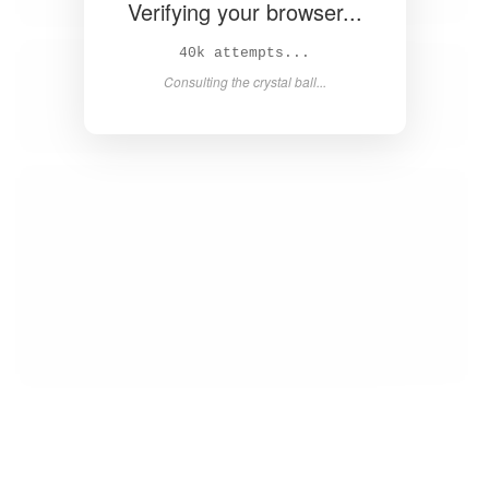
Verifying your browser...
42k attempts...
Consulting the crystal ball...