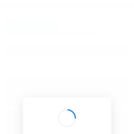
BibSonomy
The blue social bookmark and publication sharing system.