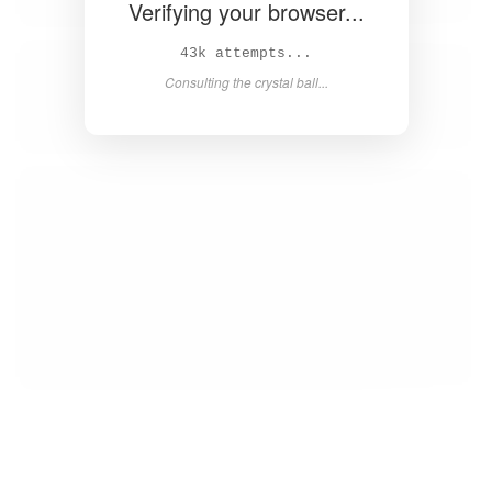
Verifying your browser...
45k attempts...
Consulting the crystal ball...