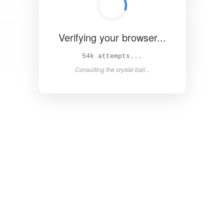
Verifying your browser...
59k attempts...
Consulting the crystal ball...