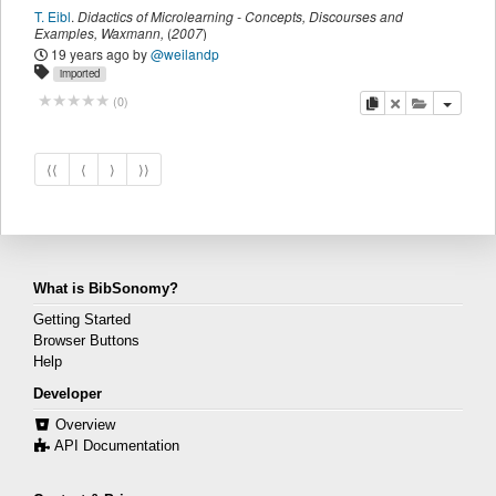
T. Eibl
.
Didactics of Microlearning - Concepts, Discourses and
Examples
,
Waxmann
,
(
2007
)
19 years ago
by
@weilandp
imported
copy
delete
add this pu
(
0
)
⟨⟨
⟨
⟩
⟩⟩
What is BibSonomy?
Getting Started
Browser Buttons
Help
Developer
Overview
API Documentation