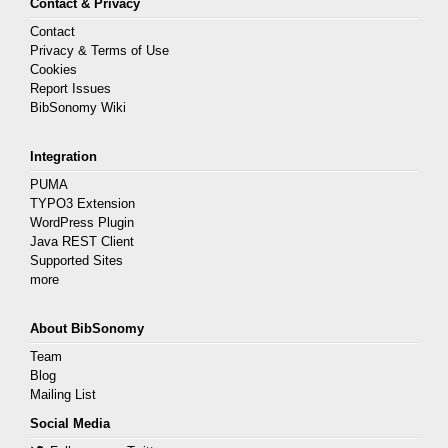
Contact & Privacy
Contact
Privacy & Terms of Use
Cookies
Report Issues
BibSonomy Wiki
Integration
PUMA
TYPO3 Extension
WordPress Plugin
Java REST Client
Supported Sites
more
About BibSonomy
Team
Blog
Mailing List
Social Media