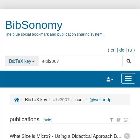
BibSonomy
The blue social bookmark and publication sharing system.
(
en
|
de
|
ru
)
search
BibTeX key
Toggle navigatio
Toggl
BibTeX key
eibl2007
user
@weilandp
publications
(
hide
)
What Size is Micro? - Using a Didactical Approach Based on Learning Objectives to Define Granularity
1