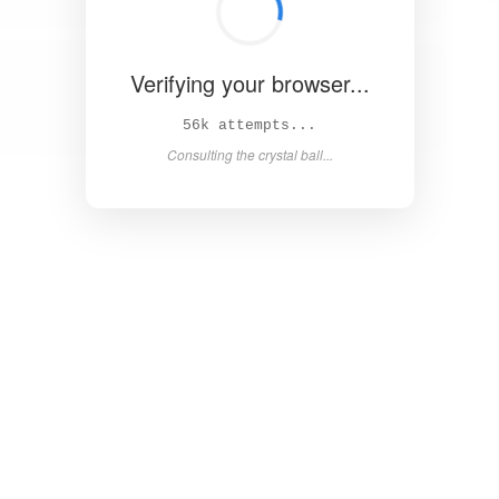
Verifying your browser...
61k attempts...
Consulting the crystal ball...