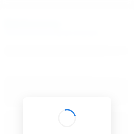
BibSonomy
The blue social bookmark and publication sharing system.