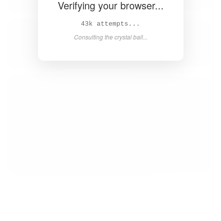
Verifying your browser...
44k attempts...
Consulting the crystal ball...