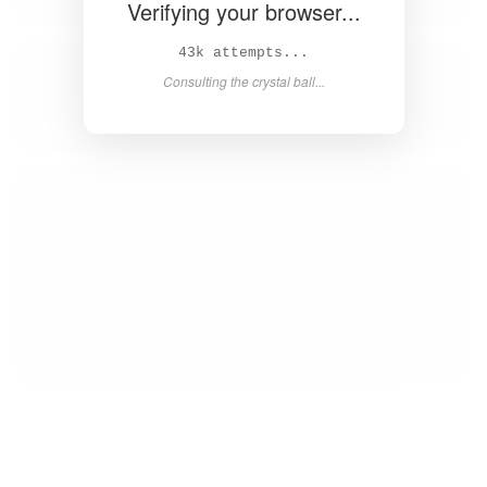
Verifying your browser...
45k attempts...
Consulting the crystal ball...