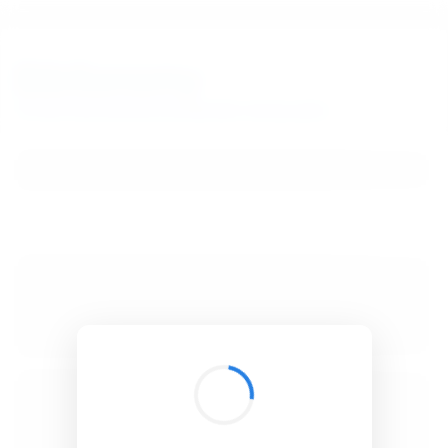
BibSonomy
The blue social bookmark and publication sharing system.