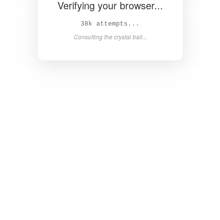
Verifying your browser...
39k attempts...
Consulting the crystal ball...