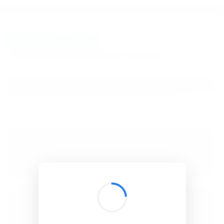
BibSonomy
The blue social bookmark and publication sharing system.