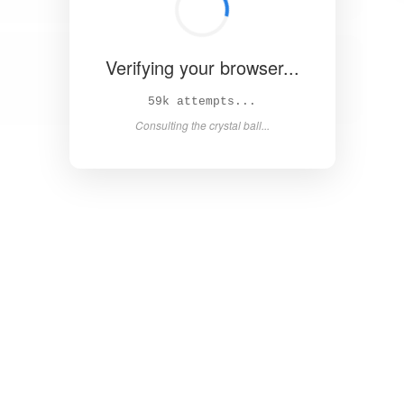
Verifying your browser...
63k attempts...
Consulting the crystal ball...