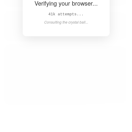
Verifying your browser...
43k attempts...
Consulting the crystal ball...