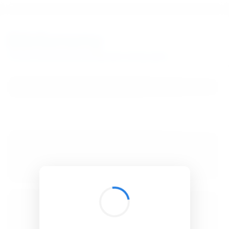
BibSonomy
The blue social bookmark and publication sharing system.