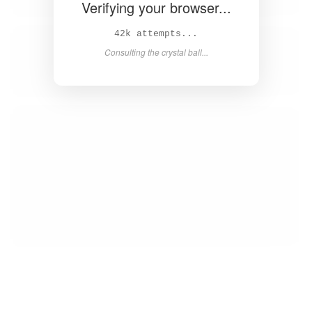
Verifying your browser...
44k attempts...
Consulting the crystal ball...