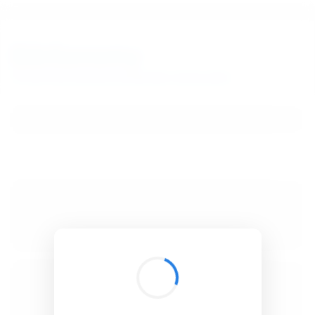
BibSonomy
The blue social bookmark and publication sharing system.