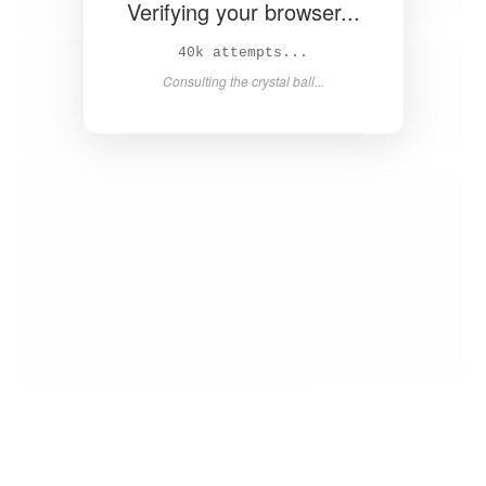
Verifying your browser...
42k attempts...
Consulting the crystal ball...