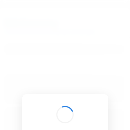
BibSonomy
The blue social bookmark and publication sharing system.