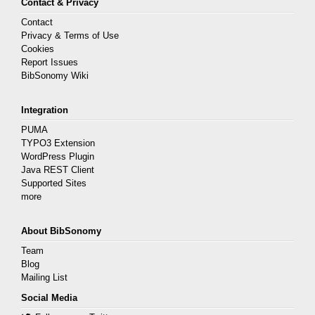
Contact & Privacy
Contact
Privacy & Terms of Use
Cookies
Report Issues
BibSonomy Wiki
Integration
PUMA
TYPO3 Extension
WordPress Plugin
Java REST Client
Supported Sites
more
About BibSonomy
Team
Blog
Mailing List
Social Media