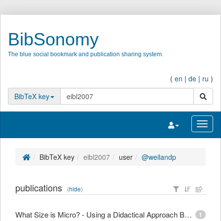
BibSonomy
The blue social bookmark and publication sharing system.
(
en
|
de
|
ru
)
search
BibTeX key
Toggle navigatio
Toggl
BibTeX key
eibl2007
user
@weilandp
publications
(
hide
)
What Size is Micro? - Using a Didactical Approach Based on Learning Objectives to Define Granularity
1