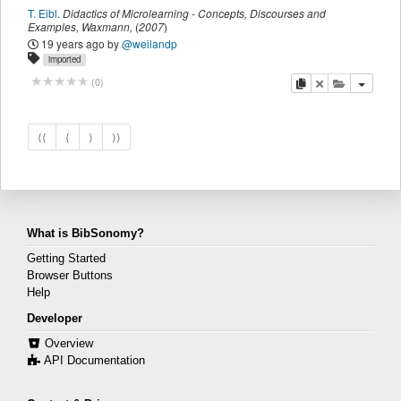
T. Eibl
.
Didactics of Microlearning - Concepts, Discourses and
Examples
,
Waxmann
,
(
2007
)
19 years ago
by
@weilandp
imported
copy
delete
add this pu
(
0
)
⟨⟨
⟨
⟩
⟩⟩
What is BibSonomy?
Getting Started
Browser Buttons
Help
Developer
Overview
API Documentation