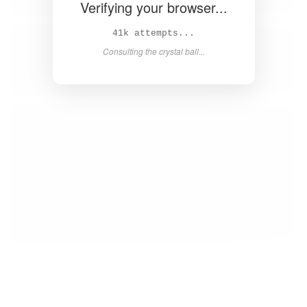
Verifying your browser...
43k attempts...
Consulting the crystal ball...