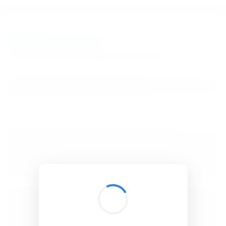
BibSonomy
The blue social bookmark and publication sharing system.