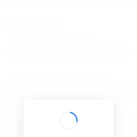
BibSonomy
The blue social bookmark and publication sharing system.