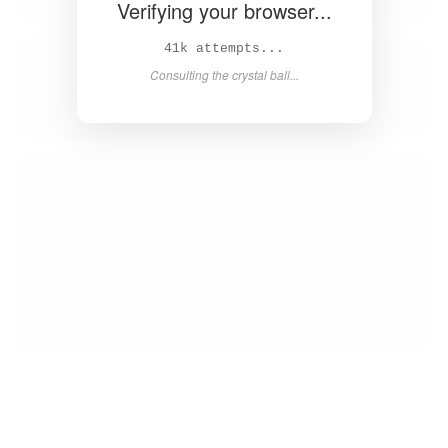
Verifying your browser...
43k attempts...
Consulting the crystal ball...