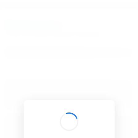
BibSonomy
The blue social bookmark and publication sharing system.