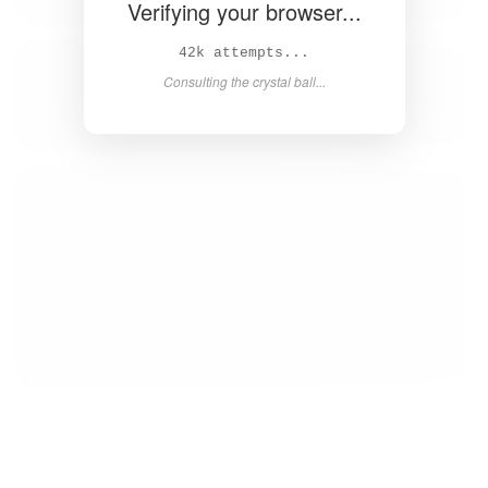
Verifying your browser...
44k attempts...
Consulting the crystal ball...