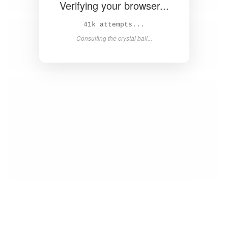
Verifying your browser...
43k attempts...
Consulting the crystal ball...