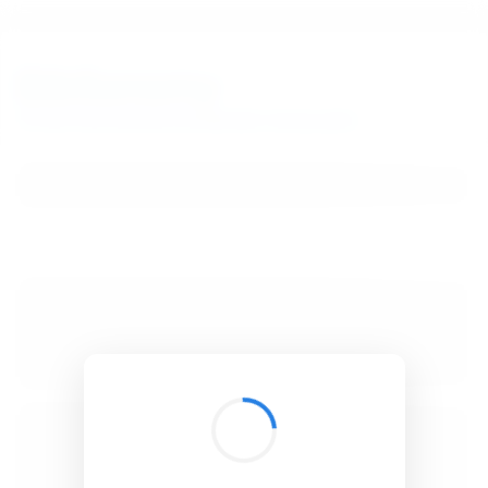
BibSonomy
The blue social bookmark and publication sharing system.