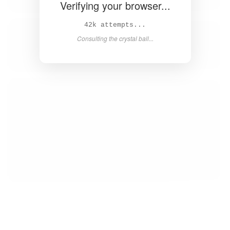
Verifying your browser...
44k attempts...
Consulting the crystal ball...