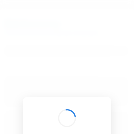
BibSonomy
The blue social bookmark and publication sharing system.