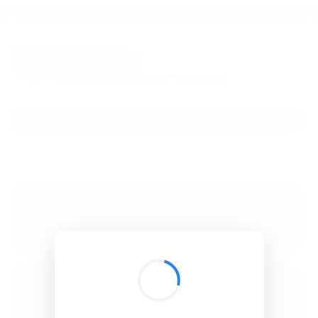
BibSonomy
The blue social bookmark and publication sharing system.