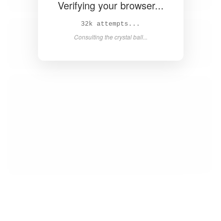
Verifying your browser...
34k attempts...
Consulting the crystal ball...