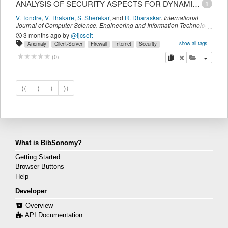
ANALYSIS OF SECURITY ASPECTS FOR DYNAMIC RESOURCE MANAGEMENT IN DISTRIBUTED SYSTEMS
1
V. Tondre
,
V. Thakare
,
S. Sherekar
,
and
R. Dharaskar
.
International
Journal of Computer Science, Engineering and Information Technology
(IJCSEIT)
,
1
(
5
):
01-12
(
December 2011
)
3 months ago
by
@ijcseit
show all tags
Anomaly
Client-Server
Firewall
Internet
Security
discovery
distributed
system
copy
delete
add this pu
(
0
)
⟨⟨
⟨
⟩
⟩⟩
What is BibSonomy?
Getting Started
Browser Buttons
Help
Developer
Overview
API Documentation