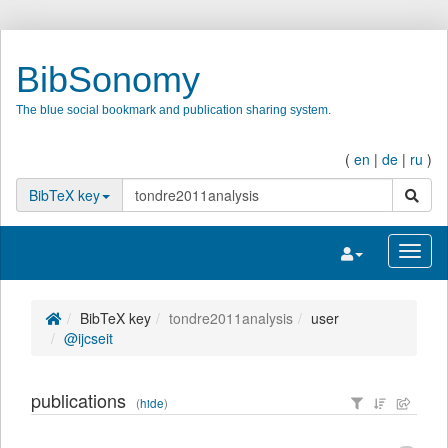
BibSonomy
The blue social bookmark and publication sharing system.
(
en
|
de
|
ru
)
search
BibTeX key
Toggle navigatio
Toggl
BibTeX key
tondre2011analysis
user
@ijcseit
publications
(
hide
)