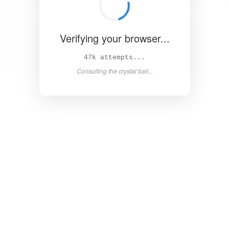
Verifying your browser...
51k attempts...
Consulting the crystal ball...