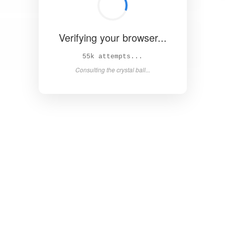
Verifying your browser...
61k attempts...
Consulting the crystal ball...