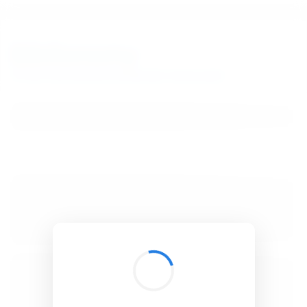
BibSonomy
The blue social bookmark and publication sharing system.