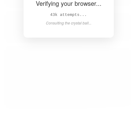
Verifying your browser...
45k attempts...
Consulting the crystal ball...