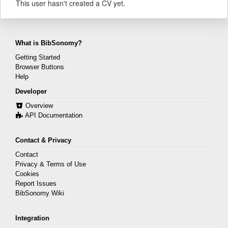
This user hasn't created a CV yet.
What is BibSonomy?
Getting Started
Browser Buttons
Help
Developer
Overview
API Documentation
Contact & Privacy
Contact
Privacy & Terms of Use
Cookies
Report Issues
BibSonomy Wiki
Integration