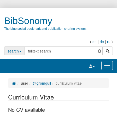
BibSonomy
The blue social bookmark and publication sharing system.
(
en
|
de
|
ru
)
search
search
Toggle navigatio
Toggl
user
@gromgull
curriculum vitae
Curriculum Vitae
No CV available