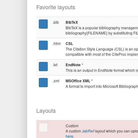
Favorite layouts
.bib
BibTeX
BibTeX is a popular bibliography manageme
bibliography{FILENAME} by substituting FI
.html
CSL
The Citation Style Language (CSL) is an 
compatible with most of the CiteProc impl
.txt
*
EndNote
This is an output in EndNote format whic
.xml
*
MSOffice XML
A format to import into Microsoft Bibliogra
Layouts
Custom
A custom
JabRef
layout which you can up
here
.