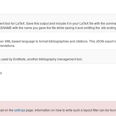
nt tool for LaTeX. Save this output and include it in your LaTeX file with the co
LENAME with the name you gave the file while saving it and omitting the .bib endi
open XML-based language to format bibliographies and citations. This JSON export 
ementations.
h is used by EndNote, another bibliography management tool.
phy.
load on the
settings
page. Information on how to write such a layout filter can be fo