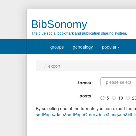
BibSonomy
The blue social bookmark and publication sharing system.
groups
genealogy
popular
export
- please select -
format
posts
5
10
2
By selecting one of the formats you can export the 
sortPage=date&sortPageOrder=desc&lang=en&bibtex