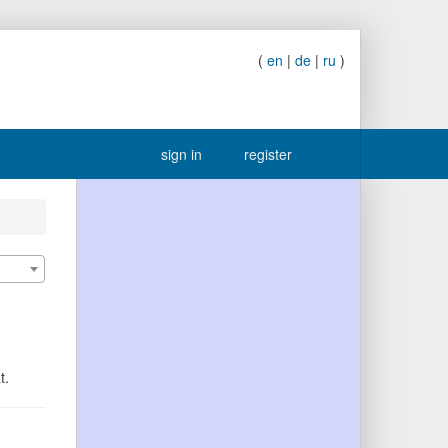
(
en
|
de
|
ru
)
sign in
register
t.