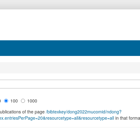
0
100
1000
publications of the page
/bibtexkey/dong2022mucomid/ndong?
.entriesPerPage=20&resourcetype=all&resourcetype=all
in that forma