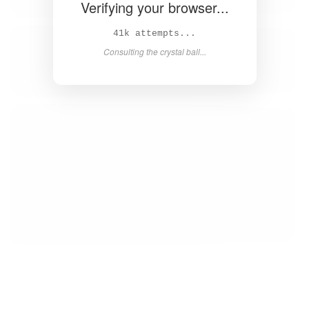
Verifying your browser...
43k attempts...
Consulting the crystal ball...