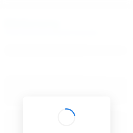
BibSonomy
The blue social bookmark and publication sharing system.