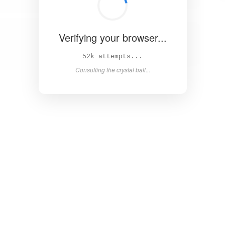
Verifying your browser...
57k attempts...
Consulting the crystal ball...