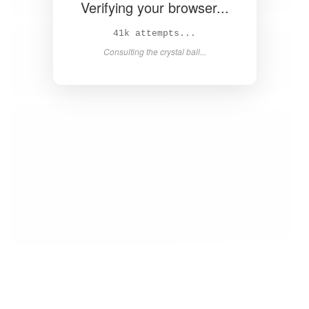
Verifying your browser...
42k attempts...
Consulting the crystal ball...