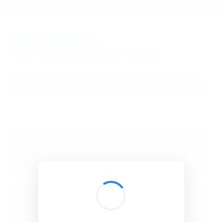
BibSonomy
The blue social bookmark and publication sharing system.