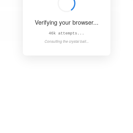
Verifying your browser...
50k attempts...
Consulting the crystal ball...