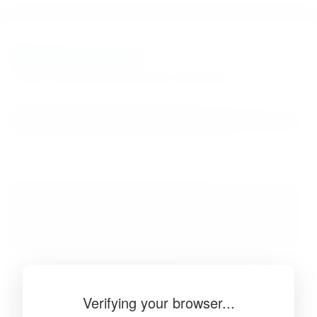
BibSonomy
The blue social bookmark and publication sharing system.
Verifying your browser...