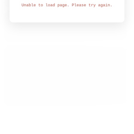
Unable to load page. Please try again.