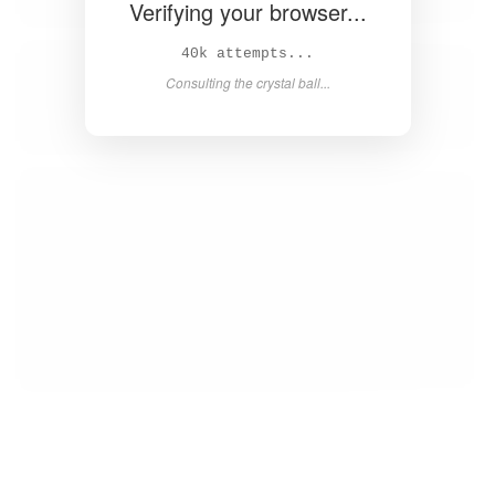
Verifying your browser...
41k attempts...
Consulting the crystal ball...