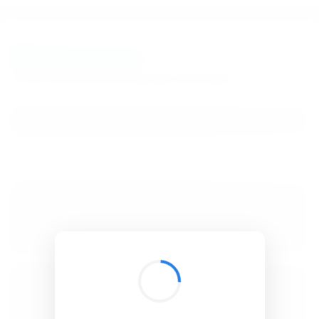
BibSonomy
The blue social bookmark and publication sharing system.