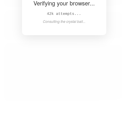
Verifying your browser...
43k attempts...
Consulting the crystal ball...