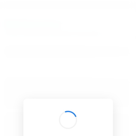
BibSonomy
The blue social bookmark and publication sharing system.