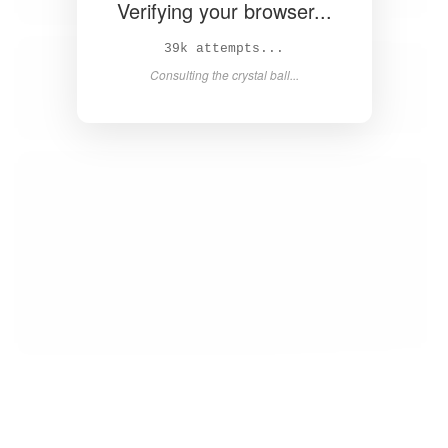
Verifying your browser...
40k attempts...
Consulting the crystal ball...