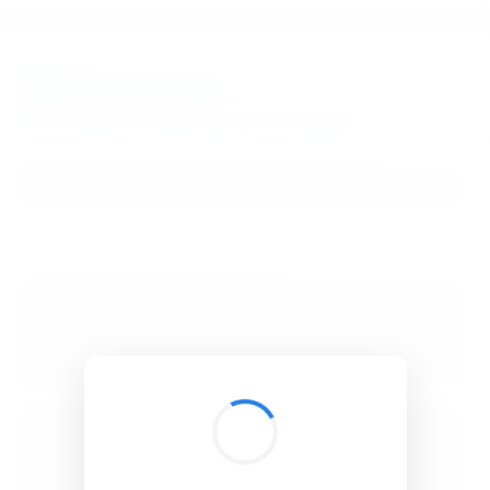
BibSonomy
The blue social bookmark and publication sharing system.