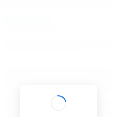
BibSonomy
The blue social bookmark and publication sharing system.