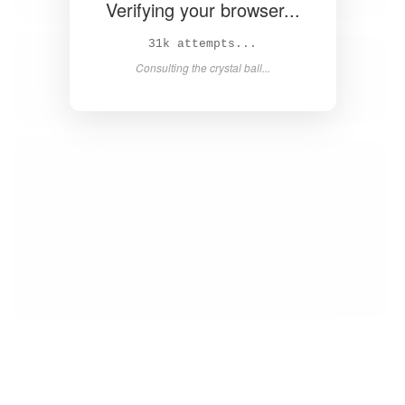
Verifying your browser...
33k attempts...
Consulting the crystal ball...