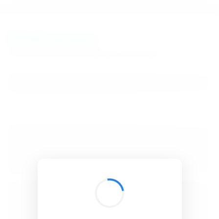
BibSonomy
The blue social bookmark and publication sharing system.