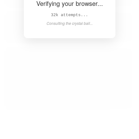
Verifying your browser...
32k attempts...
Consulting the crystal ball...