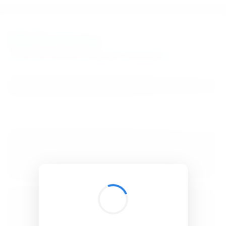
BibSonomy
The blue social bookmark and publication sharing system.