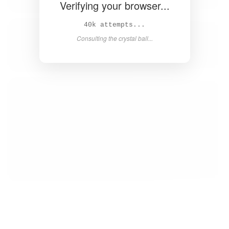
Verifying your browser...
42k attempts...
Consulting the crystal ball...