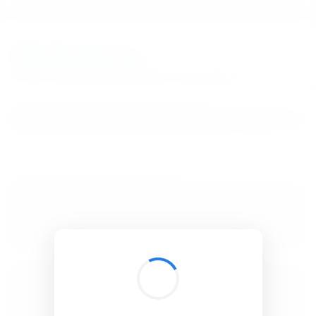
BibSonomy
The blue social bookmark and publication sharing system.