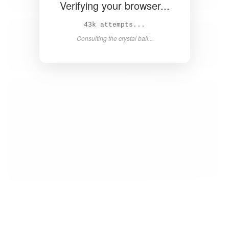
Verifying your browser...
44k attempts...
Consulting the crystal ball...