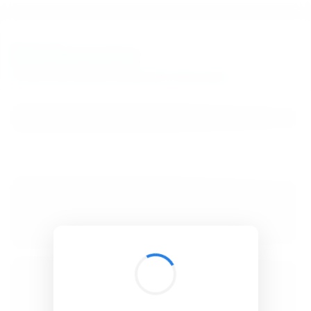
BibSonomy
The blue social bookmark and publication sharing system.