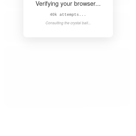
Verifying your browser...
41k attempts...
Consulting the crystal ball...