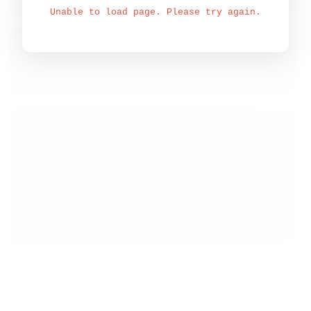
Unable to load page. Please try again.