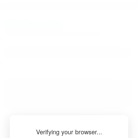
BibSonomy
The blue social bookmark and publication sharing system.
Verifying your browser...